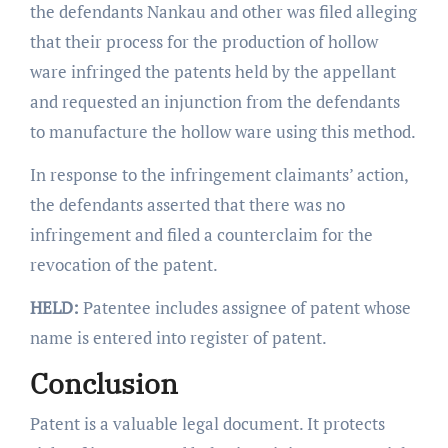
the defendants Nankau and other was filed alleging
that their process for the production of hollow
ware infringed the patents held by the appellant
and requested an injunction from the defendants
to manufacture the hollow ware using this method.
In response to the infringement claimants’ action,
the defendants asserted that there was no
infringement and filed a counterclaim for the
revocation of the patent.
HELD:
Patentee includes assignee of patent whose
name is entered into register of patent.
Conclusion
Patent is a valuable legal document. It protects