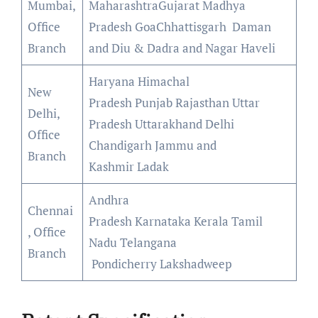
Mumbai,
MaharashtraGujarat Madhya
Office
Pradesh GoaChhattisgarh Daman
Branch
and Diu & Dadra and Nagar Haveli
Haryana Himachal
New
Pradesh Punjab Rajasthan Uttar
Delhi,
Pradesh Uttarakhand Delhi
Office
Chandigarh Jammu and
Branch
Kashmir Ladak
Andhra
Chennai
Pradesh Karnataka Kerala Tamil
, Office
Nadu Telangana
Branch
Pondicherry Lakshadweep