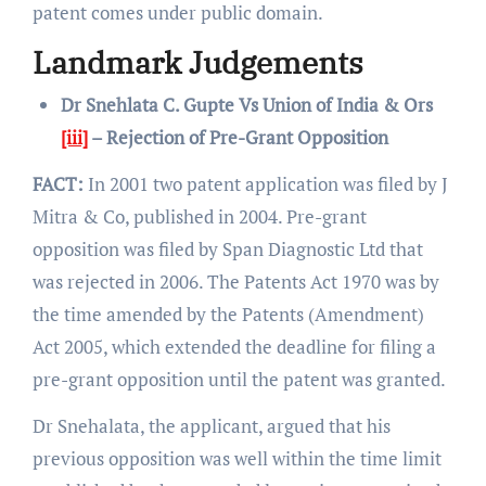
patent comes under public domain.
Landmark Judgements
Dr Snehlata C. Gupte Vs Union of India & Ors
[iii]
– Rejection of Pre-Grant Opposition
FACT:
In 2001 two patent application was filed by J
Mitra & Co, published in 2004. Pre-grant
opposition was filed by Span Diagnostic Ltd that
was rejected in 2006. The Patents Act 1970 was by
the time amended by the Patents (Amendment)
Act 2005, which extended the deadline for filing a
pre-grant opposition until the patent was granted.
Dr Snehalata, the applicant, argued that his
previous opposition was well within the time limit