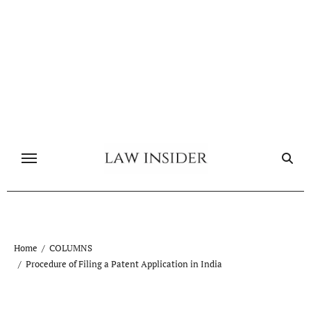
Skip
to
content
Home
COLUMNS
Procedure of Filing a Patent Application in India