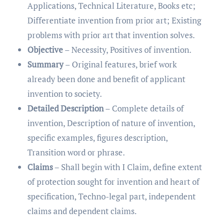
Applications, Technical Literature, Books etc;
Differentiate invention from prior art; Existing
problems with prior art that invention solves.
Objective
– Necessity, Positives of invention.
Summary
– Original features, brief work
already been done and benefit of applicant
invention to society.
Detailed Description
– Complete details of
invention, Description of nature of invention,
specific examples, figures description,
Transition word or phrase.
Claims
– Shall begin with I Claim, define extent
of protection sought for invention and heart of
specification, Techno-legal part, independent
claims and dependent claims.