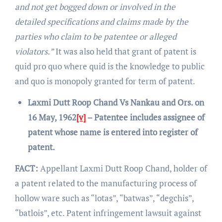
and not get bogged down or involved in the
detailed specifications and claims made by the
parties who claim to be patentee or alleged
violators.”
It was also held that grant of patent is
quid pro quo where quid is the knowledge to public
and quo is monopoly granted for term of patent.
Laxmi Dutt Roop Chand Vs Nankau and Ors. on
16 May, 1962
[v]
– Patentee includes assignee of
patent whose name is entered into register of
patent.
FACT:
Appellant Laxmi Dutt Roop Chand, holder of
a patent related to the manufacturing process of
hollow ware such as “lotas”, “batwas”, “degchis”,
“batlois”, etc. Patent infringement lawsuit against