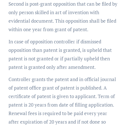
Second is post-grant opposition that can be filed by
only person skilled in art of invention with
evidential document. This opposition shall be filed
within one year from grant of patent.
In case of opposition controller if dismissed
opposition than patent is granted, is upheld that
patent is not granted or if partially upheld then
patent is granted only after amendment.
Controller grants the patent and in official journal
of patent office grant of patent is published. A
certificate of patent is given to applicant. Term of
patent is 20 years from date of filling application.
Renewal fees is required to be paid every year
after expiration of 20 years and if not done so