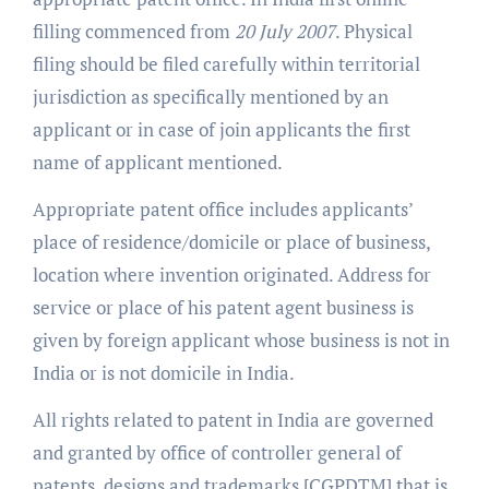
filling commenced from
20 July 2007
. Physical
filing should be filed carefully within territorial
jurisdiction as specifically mentioned by an
applicant or in case of join applicants the first
name of applicant mentioned.
Appropriate patent office includes applicants’
place of residence/domicile or place of business,
location where invention originated. Address for
service or place of his patent agent business is
given by foreign applicant whose business is not in
India or is not domicile in India.
All rights related to patent in India are governed
and granted by office of controller general of
patents, designs and trademarks [CGPDTM] that is