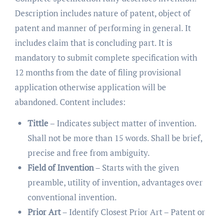
Description includes nature of patent, object of
patent and manner of performing in general. It
includes claim that is concluding part. It is
mandatory to submit complete specification with
12 months from the date of filing provisional
application otherwise application will be
abandoned. Content includes:
Tittle
– Indicates subject matter of invention.
Shall not be more than 15 words. Shall be brief,
precise and free from ambiguity.
Field of Invention
– Starts with the given
preamble, utility of invention, advantages over
conventional invention.
Prior Art
– Identify Closest Prior Art – Patent or