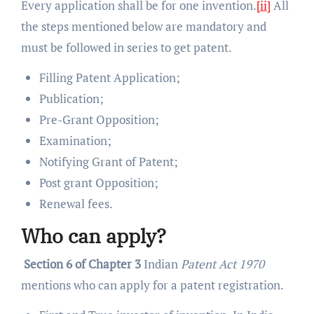
Every application shall be for one invention.
[ii]
All
the steps mentioned below are mandatory and
must be followed in series to get patent.
Filling Patent Application;
Publication;
Pre-Grant Opposition;
Examination;
Notifying Grant of Patent;
Post grant Opposition;
Renewal fees.
Who can apply?
Section 6 of Chapter 3
Indian
Patent Act 1970
mentions who can apply for a patent registration.