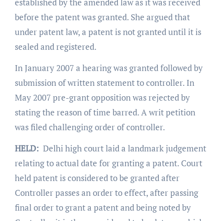
established by the amended law as it was received
before the patent was granted. She argued that
under patent law, a patent is not granted until it is
sealed and registered.
In January 2007 a hearing was granted followed by
submission of written statement to controller. In
May 2007 pre-grant opposition was rejected by
stating the reason of time barred. A writ petition
was filed challenging order of controller.
HELD:
Delhi high court laid a landmark judgement
relating to actual date for granting a patent. Court
held patent is considered to be granted after
Controller passes an order to effect, after passing
final order to grant a patent and being noted by