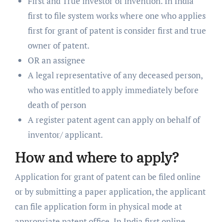
First and True investor of invention. In India
first to file system works where one who applies
first for grant of patent is consider first and true
owner of patent.
OR an assignee
A legal representative of any deceased person,
who was entitled to apply immediately before
death of person
A register patent agent can apply on behalf of
inventor/ applicant.
How and where to apply?
Application for grant of patent can be filed online
or by submitting a paper application, the applicant
can file application form in physical mode at
appropriate patent office. In India first online