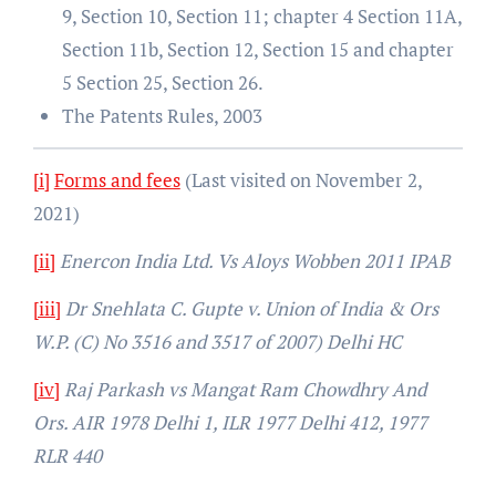
9, Section 10, Section 11; chapter 4 Section 11A,
Section 11b, Section 12, Section 15 and chapter
5 Section 25, Section 26.
The Patents Rules, 2003
[i]
Forms and fees
(Last visited on November 2,
2021)
[ii]
Enercon India Ltd. Vs Aloys Wobben 2011 IPAB
[iii]
Dr Snehlata C. Gupte v. Union of India & Ors
W.P. (C) No 3516 and 3517 of 2007) Delhi HC
[iv]
Raj Parkash vs Mangat Ram Chowdhry And
Ors. AIR 1978 Delhi 1, ILR 1977 Delhi 412, 1977
RLR 440