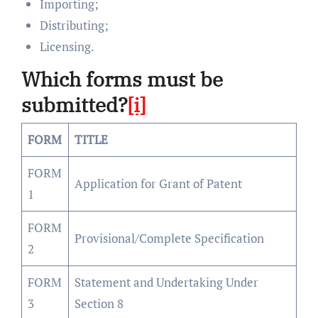
Importing;
Distributing;
Licensing.
Which forms must be
submitted?
[i]
FORM
TITLE
FORM
Application for Grant of Patent
1
FORM
Provisional/Complete Specification
2
FORM
Statement and Undertaking Under
3
Section 8