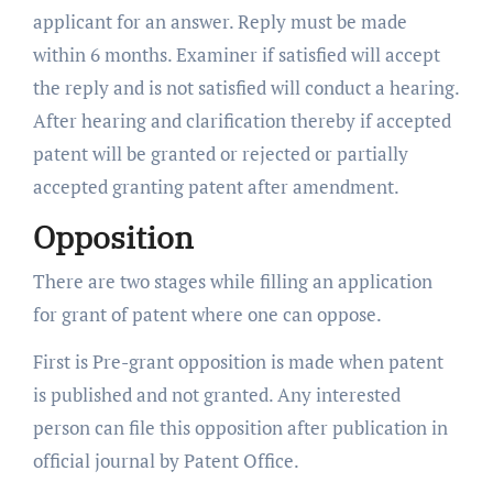
applicant for an answer. Reply must be made
within 6 months. Examiner if satisfied will accept
the reply and is not satisfied will conduct a hearing.
After hearing and clarification thereby if accepted
patent will be granted or rejected or partially
accepted granting patent after amendment.
Opposition
There are two stages while filling an application
for grant of patent where one can oppose.
First is Pre-grant opposition is made when patent
is published and not granted. Any interested
person can file this opposition after publication in
official journal by Patent Office.