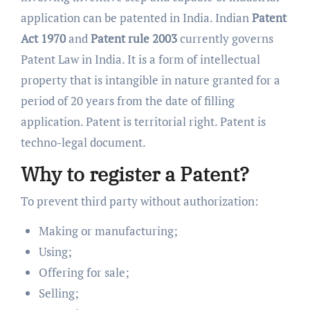
application can be patented in India. Indian
Patent
Act 1970
and
Patent rule 2003
currently governs
Patent Law in India. It is a form of intellectual
property that is intangible in nature granted for a
period of 20 years from the date of filling
application. Patent is territorial right. Patent is
techno-legal document.
Why to register a Patent?
To prevent third party without authorization:
Making or manufacturing;
Using;
Offering for sale;
Selling;