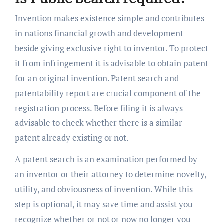
Invention makes existence simple and contributes
in nations financial growth and development
beside giving exclusive right to inventor. To protect
it from infringement it is advisable to obtain patent
for an original invention. Patent search and
patentability report are crucial component of the
registration process. Before filing it is always
advisable to check whether there is a similar
patent already existing or not.
A patent search is an examination performed by
an inventor or their attorney to determine novelty,
utility, and obviousness of invention. While this
step is optional, it may save time and assist you
recognize whether or not or now no longer you