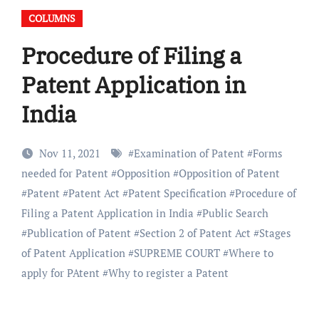
COLUMNS
Procedure of Filing a
Patent Application in
India
Nov 11, 2021
#
Examination of Patent
#
Forms
needed for Patent
#
Opposition
#
Opposition of Patent
#
Patent
#
Patent Act
#
Patent Specification
#
Procedure of
Filing a Patent Application in India
#
Public Search
#
Publication of Patent
#
Section 2 of Patent Act
#
Stages
of Patent Application
#
SUPREME COURT
#
Where to
apply for PAtent
#
Why to register a Patent