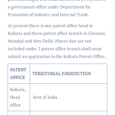
a government office under Department for
Promotion of Industry and Internal Trade.
At present there is one patent office head in
Kolkata and three patent office branch in Chennai,
Mumbai and New Delhi. Places that are not
included under 3 patent office branch shall must
submit an application to the Kolkata Patent Office.
PATENT
TERRITORIAL JURISDICTION
OFFICE
Kolkata,
Head
Rest of India
office