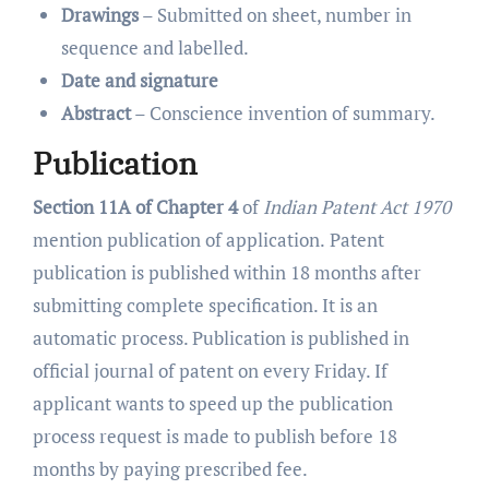
Drawings
– Submitted on sheet, number in
sequence and labelled.
Date and signature
Abstract
– Conscience invention of summary.
Publication
Section 11A of Chapter 4
of
Indian Patent Act 1970
mention publication of application.
Patent
publication is published within 18 months after
submitting complete specification. It is an
automatic process. Publication is published in
official journal of patent on every Friday. If
applicant wants to speed up the publication
process request is made to publish before 18
months by paying prescribed fee.