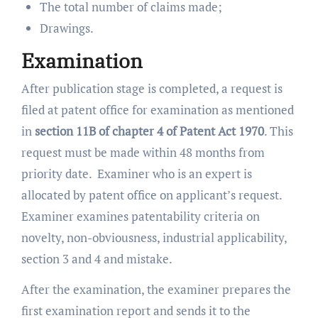
The total number of claims made;
Drawings.
Examination
After publication stage is completed, a request is
filed at patent office for examination as mentioned
in
section
11B of chapter 4
of Patent Act 1970
. This
request must be made within 48 months from
priority date. Examiner who is an expert is
allocated by patent office on applicant’s request.
Examiner examines patentability criteria on
novelty, non-obviousness, industrial applicability,
section 3 and 4 and mistake.
After the examination, the examiner prepares the
first examination report and sends it to the