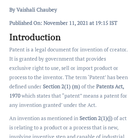
By Vaishali Chaubey
Published On: November 11, 2021 at 19:15 IST
Introduction
Patent is a legal document for invention of creator.
It is granted by government that provides
exclusive right to use, sell or import product or
process to the inventor. The term ‘Patent’ has been
defined under
Section 2(1) (m)
of the
Patents Act,
1970
which states that “patent” means a patent for
any invention granted’ under the Act.
An invention as mentioned in
Section 2(1)(j)
of act
is relating to a product or a process that is new,
involving inventive step and capable of industrial