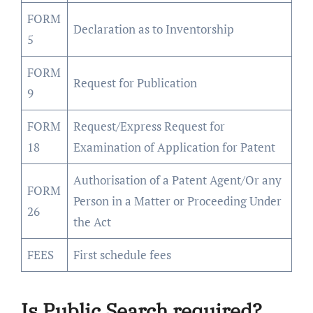
FORM
Declaration as to Inventorship
5
FORM
Request for Publication
9
FORM
Request/Express Request for
18
Examination of Application for Patent
Authorisation of a Patent Agent/Or any
FORM
Person in a Matter or Proceeding Under
26
the Act
FEES
First schedule fees
Is Public Search required?