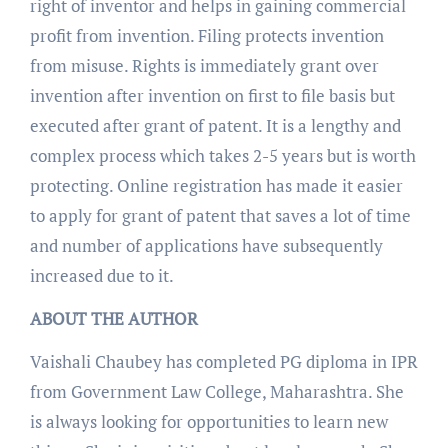
right of inventor and helps in gaining commercial
profit from invention. Filing protects invention
from misuse. Rights is immediately grant over
invention after invention on first to file basis but
executed after grant of patent. It is a lengthy and
complex process which takes 2-5 years but is worth
protecting. Online registration has made it easier
to apply for grant of patent that saves a lot of time
and number of applications have subsequently
increased due to it.
ABOUT THE AUTHOR
Vaishali Chaubey has completed PG diploma in IPR
from Government Law College, Maharashtra. She
is always looking for opportunities to learn new