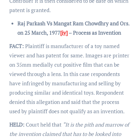
Controller it is then considered to be date on which
patent is granted.
Raj Parkash Vs Mangat Ram Chowdhry and Ors.
on 25 March, 1977
[iv]
– Process as Invention
FACT:
Plaintiff is manufacturer of a toy named
viewer and has patent for same. Images are printer
on 35mm medially cut positive film that can be
viewed through a lens. In this case respondents
have infringed by manufacturing and selling by
producing similar and identical toys. Respondent
denied this allegation and said that the process
used by plaintiff does not qualify as an invention.
HELD:
Court held that
“It is the pith and marrow of
the invention claimed that has to be looked into