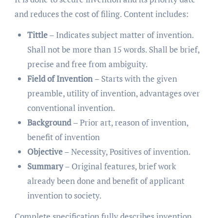
and reduces the cost of filing. Content includes:
Tittle
– Indicates subject matter of invention.
Shall not be more than 15 words. Shall be brief,
precise and free from ambiguity.
Field of Invention
– Starts with the given
preamble, utility of invention, advantages over
conventional invention.
Background
– Prior art, reason of invention,
benefit of invention
Objective
– Necessity, Positives of invention.
Summary
– Original features, brief work
already been done and benefit of applicant
invention to society.
Complete specification fully describes invention.