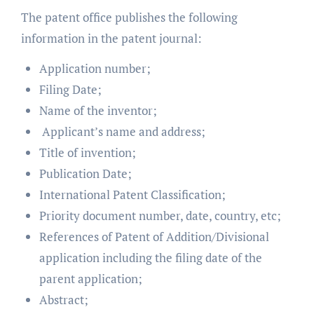
The patent office publishes the following
information in the patent journal:
Application number;
Filing Date;
Name of the inventor;
Applicant’s name and address;
Title of invention;
Publication Date;
International Patent Classification;
Priority document number, date, country, etc;
References of Patent of Addition/Divisional
application including the filing date of the
parent application;
Abstract;