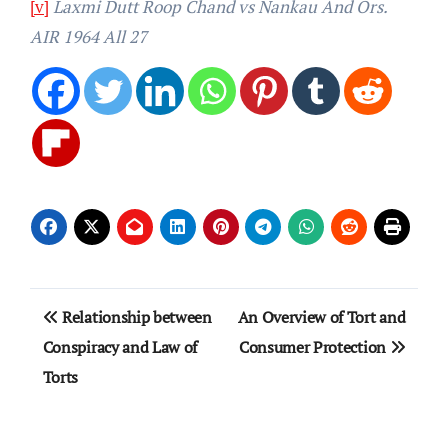
[v]
Laxmi Dutt Roop Chand vs Nankau And Ors.
AIR 1964 All 27
Post
Relationship between
An Overview of Tort and
navigation
Conspiracy and Law of
Consumer Protection
Torts