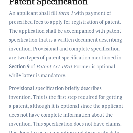
Patent Specification
An applicant shall fill
form 1
with payment of
prescribed fees to apply for registration of patent.
The application shall be accompanied with patent
specification that is a written document describing
invention. Provisional and complete specification
are two types of patent specification mentioned in
Section 9
of
Patent Act 1970
. Former is optional
while latter is mandatory.
Provisional specification briefly describes
invention. This is the first step required for getting
a patent, although it is optional since the applicant
does not have complete information about the
invention. This specification does not have claims.
It is done to secure invention and its priority date