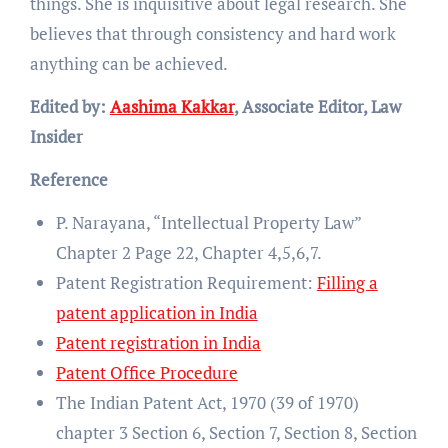
things. She is inquisitive about legal research. She
believes that through consistency and hard work
anything can be achieved.
Edited by:
Aashima Kakkar
, Associate Editor, Law
Insider
Reference
P. Narayana, “Intellectual Property Law”
Chapter 2 Page 22, Chapter 4,5,6,7.
Patent Registration Requirement:
Filling a
patent application in India
Patent registration in India
Patent Office Procedure
The Indian Patent Act, 1970 (39 of 1970)
chapter 3 Section 6, Section 7, Section 8, Section