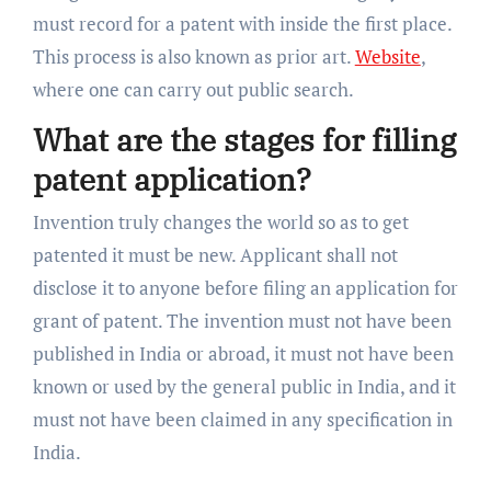
must record for a patent with inside the first place.
This process is also known as prior art.
Website
,
where one can carry out public search.
What are the stages for filling
patent application?
Invention truly changes the world so as to get
patented it must be new. Applicant shall not
disclose it to anyone before filing an application for
grant of patent. The invention must not have been
published in India or abroad, it must not have been
known or used by the general public in India, and it
must not have been claimed in any specification in
India.